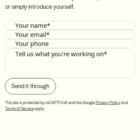
or simply introduce yourself.
Send it through
This site is protected by reCAPTCHA and the Google
Privacy Policy
and
Terms of Service
apply.