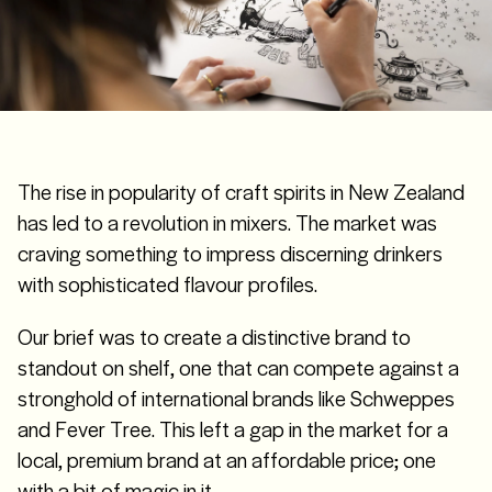
The rise in popularity of craft spirits in New Zealand
has led to a revolution in mixers. The market was
craving something to impress discerning drinkers
with sophisticated flavour profiles.
Our brief was to create a distinctive brand to
standout on shelf, one that can compete against a
stronghold of international brands like Schweppes
and Fever Tree. This left a gap in the market for a
local, premium brand at an affordable price; one
with a bit of magic in it.