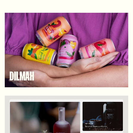
DILMAH