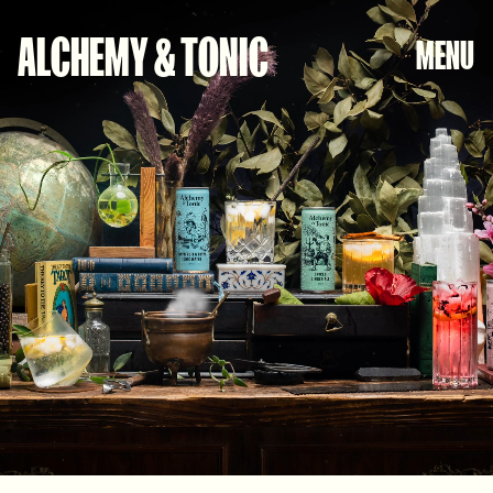
CLOSE
ALCHEMY & TONIC
MENU