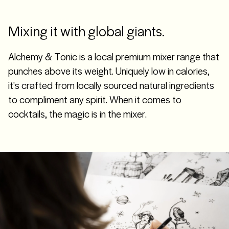
Mixing it with global giants.
Alchemy & Tonic is a local premium mixer range that
punches above its weight. Uniquely low in calories,
it's crafted from locally sourced natural ingredients
to compliment any spirit. When it comes to
cocktails, the magic is in the mixer.