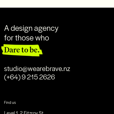
A design agency
for those who
Dare to be.
studio@wearebrave.nz
(+64) 9 215 2626
Find us
Level 1, 2 Fitzroy St