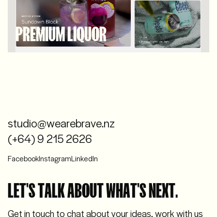
PREMIUM LIQUOR
studio@wearebrave.nz
(+64) 9 215 2626
Facebook
Instagram
LinkedIn
LET'S TALK ABOUT WHAT'S NEXT.
Get in touch to chat about your ideas, work with us