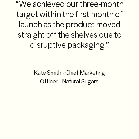
“We achieved our three-month
target within the first month of
launch as the product moved
straight off the shelves due to
disruptive packaging.”
Kate Smith - Chief Marketing
Officer - Natural Sugars