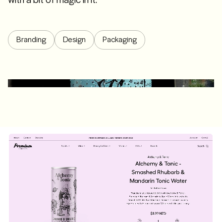
Branding
Design
Packaging