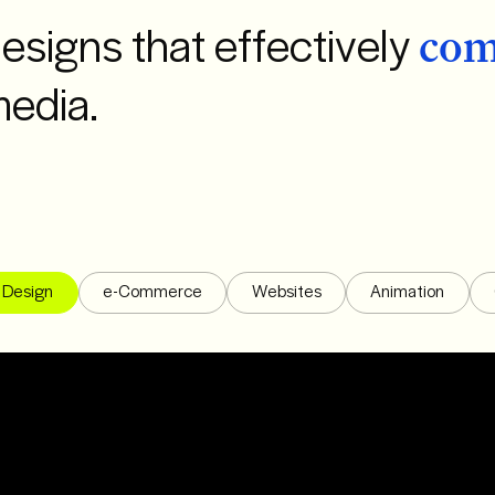
esigns that effectively
com
media.
Design
e-Commerce
Websites
Animation