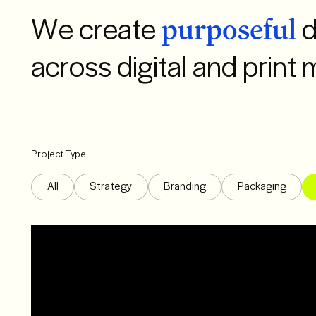
We create
d
purposeful
across digital and print 
Project Type
All
Strategy
Branding
Packaging