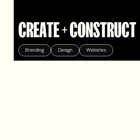
CREATE + CONSTRUCT
Branding
Design
Websites