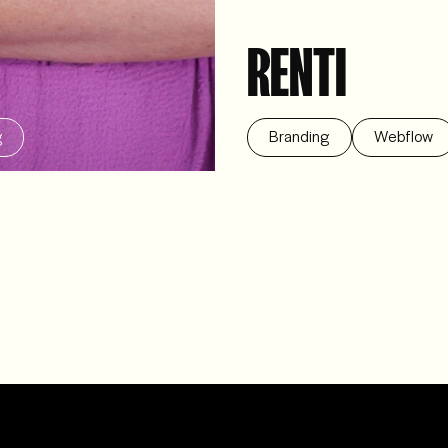
RENTI
g
Branding
Webflow