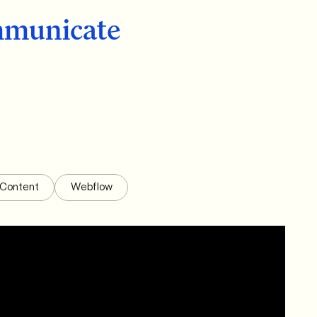
municate
Content
Webflow