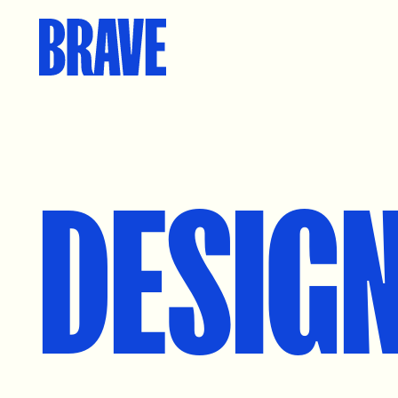
DESIG