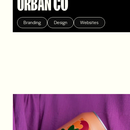
URBAN CO
Branding
Design
Websites