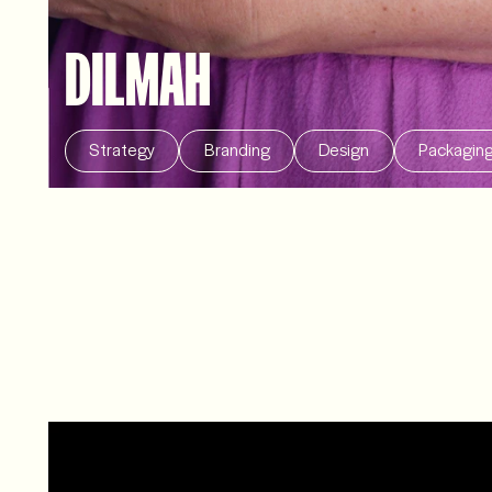
DILMAH
Strategy
Branding
Design
Packagin