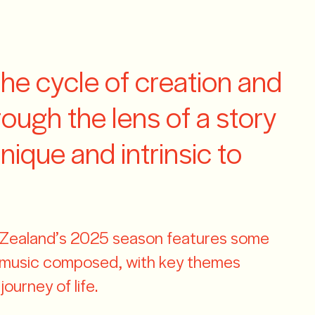
CLOSE
MENU
Contact us
the cycle of creation and
hrough the lens of a story
unique and intrinsic to
ealand’s 2025 season features some
l music composed, with key themes
ourney of life.