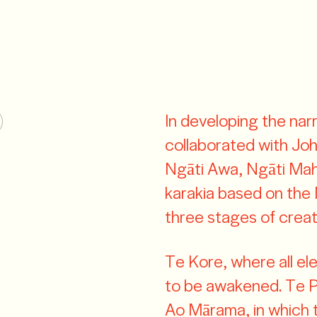
In developing the nar
collaborated with J
Ngāti Awa, Ngāti Ma
karakia based on the 
three stages of creati
Te Kore, where all el
to be awakened. Te Pō
Ao Mārama, in which t