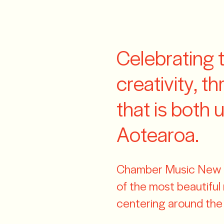
Z
Celebrating 
creativity, t
that is both 
Aotearoa.
Chamber Music New Z
of the most beautifu
centering around the j