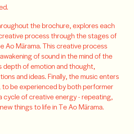
ed.
hroughout the brochure, explores each
 creative process through the stages of
e Ao Mārama. This creative process
wakening of sound in the mind of the
s depth of emotion and thought,
ions and ideas. Finally, the music enters
ht, to be experienced by both performer
a cycle of creative energy - repeating,
 new things to life in Te Ao Mārama.