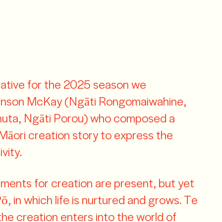
rative for the 2025 season we
ohnson McKay (Ngāti Rongomaiwahine,
huta, Ngāti Porou) who composed a
Māori creation story to express the
vity.
ements for creation are present, but yet
, in which life is nurtured and grows. Te
he creation enters into the world of