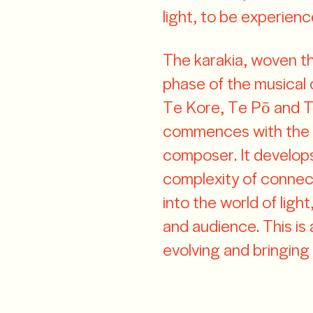
light, to be experienc
The karakia, woven t
phase of the musical
Te Kore, Te Pō and T
commences with the a
composer. It develop
complexity of connect
into the world of lig
and audience. This is 
evolving and bringing