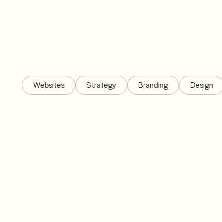
Websites
Strategy
Branding
Design