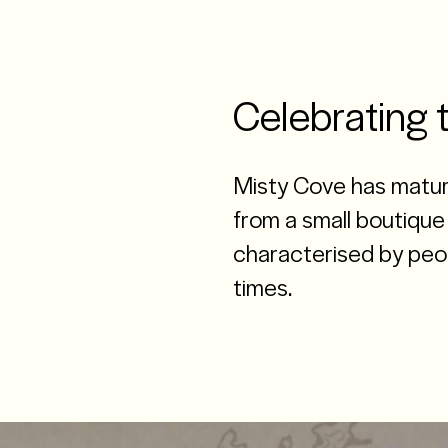
Celebrating 
Misty Cove has matur
from a small boutique 
characterised by peop
times.