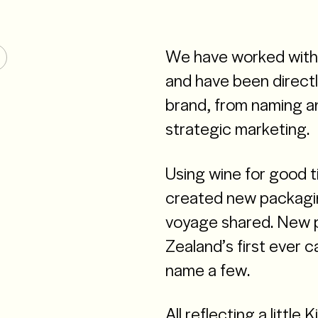
We have worked with 
and have been directl
brand, from naming an
strategic marketing.
Using wine for good 
created new packagin
voyage shared. New p
Zealand’s first ever 
name a few.
All reflecting a little