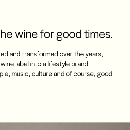
CLOSE
MENU
Contact us
the wine for good times.
ed and transformed over the years,
wine label into a lifestyle brand
le, music, culture and of course, good