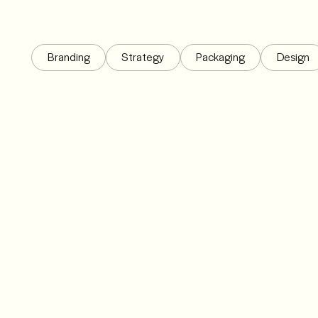
Branding
Strategy
Packaging
Design