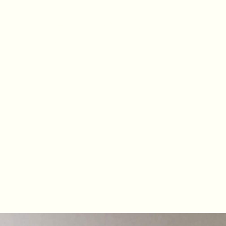
MISTY COVE