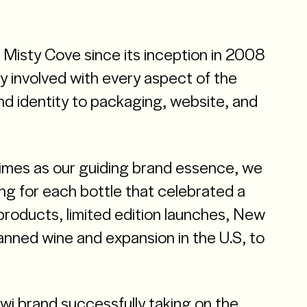
Misty Cove since its inception in 2008
y involved with every aspect of the
d identity to packaging, website, and
times as our guiding brand essence, we
g for each bottle that celebrated a
roducts, limited edition launches, New
canned wine and expansion in the U.S, to
 Kiwi brand successfully taking on the