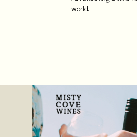
world.